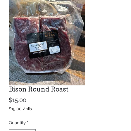
Bison Round Roast
Price
$15.00
$15.00
/
1lb
$15.00
per
Quantity
*
1