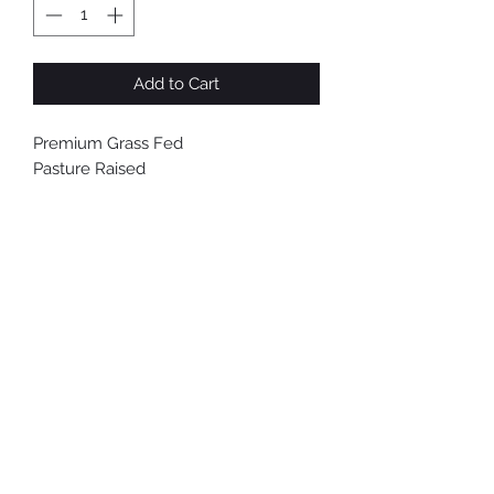
Pound
Add to Cart
Premium Grass Fed
Pasture Raised