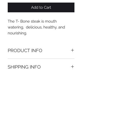
Add to Cart
The T- Bone steak is mouth
watering, delicious, healthy, and
nourishing.
PRODUCT INFO
Availability may be subject to change
SHIPPING INFO
along with pricing.
Only ships on Mondays and
Tuesdays.