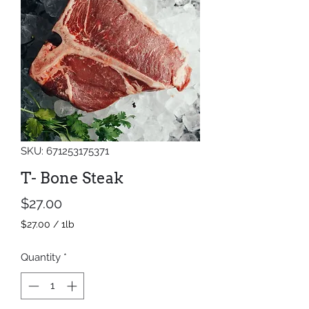
SKU: 671253175371
T- Bone Steak
Price
$27.00
$27.00
/
1lb
$27.00
per
Quantity
*
1
Pound